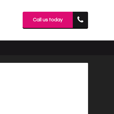
Call us today