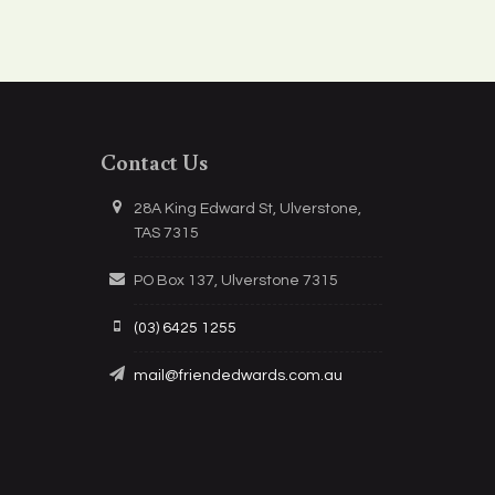
Contact Us
28A King Edward St, Ulverstone,
TAS 7315
PO Box 137, Ulverstone 7315
(03) 6425 1255
mail@friendedwards.com.au