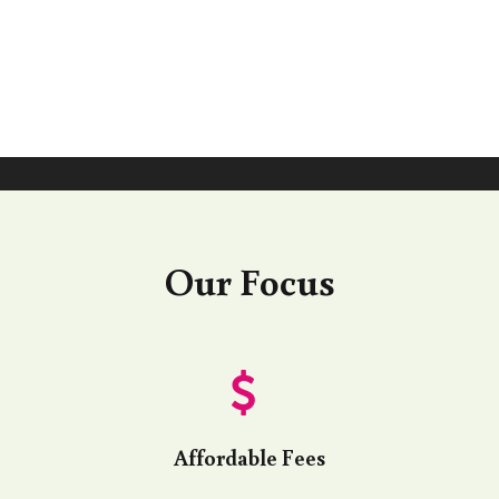
Our Focus
Affordable Fees