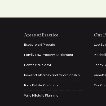
Areas of Practice
Our P
Executors & Probate
Lee Ed
Family Law Property Settlement
Mitchel
How to Make a Will
Jenny 
Power of Attorney and Guardianship
Annett
Real Estate Contracts
Our Co
Wills & Estate Planning