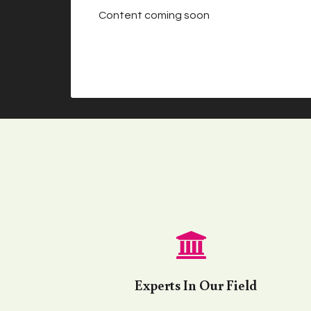
Content coming soon
Experts In Our Field