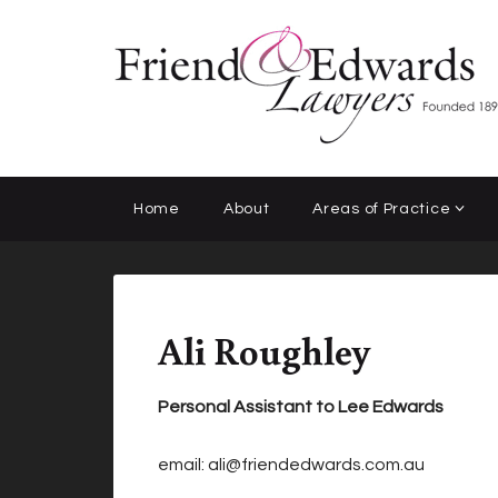
Home
About
Areas of Practice
Ali Roughley
Personal Assistant to Lee Edwards
email:
ali@friendedwards.com.au