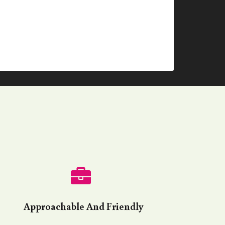
Approachable And Friendly