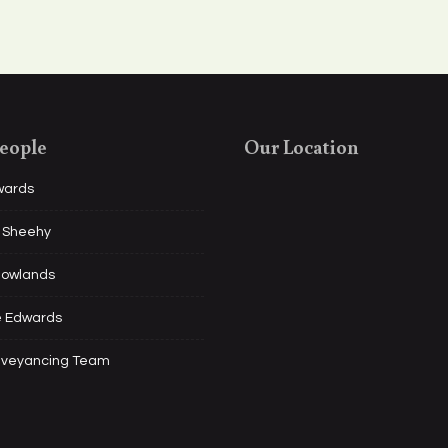
eople
Our Location
wards
l Sheehy
Rowlands
e Edwards
nveyancing Team